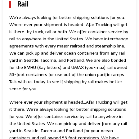
Rail
We’re always looking for better shipping solutions for you.
Where ever your shipment is headed…Afar Trucking will get
it there…by truck, rail or both. We offer container service by
rail to anywhere in the United States. We have interchange
agreements with every major railroad and steamship line.
We can pick up and deliver ocean containers from any rail
yard in Seattle, Tacoma, and Portland. We are also bonded
for the EMHU (Say letters) and UMAX (you-max) rail owned
53-foot containers for use out of the union pacific ramps.
Talk with us today to see if shipping by rail makes better
sense for you.
Where ever your shipment is headed…Afar Trucking will get
it there. We’re always looking for better shipping solutions
for you. We offer container service by rail to anywhere in
the United States. We can pick up and deliver from any rail
yard in Seattle, Tacoma and Portland for your ocean
containers and rail owned 53 foot containers. We have