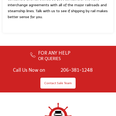
interchange agreements with all of the major railroads and
steamship lines. Talk with us to see if shipping by rail makes
better sense for you.
FOR ANY HELP
OR QUERIES
Call Us Now on
206-381-1248
Contact Sale Team