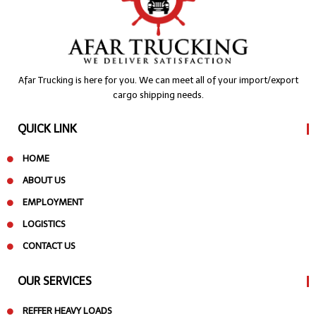
Afar Trucking is here for you. We can meet all of your import/export
cargo shipping needs.
QUICK LINK
HOME
ABOUT US
EMPLOYMENT
LOGISTICS
CONTACT US
OUR SERVICES
REFFER HEAVY LOADS