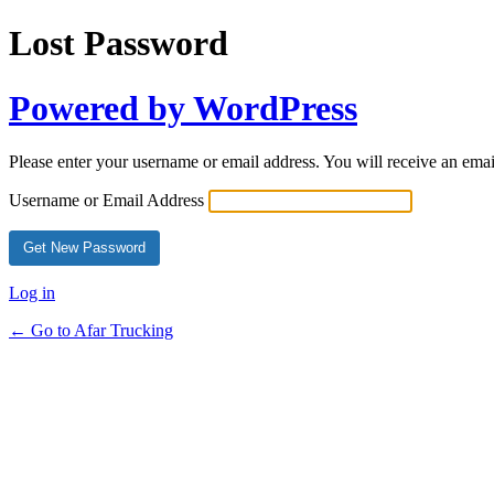
Lost Password
Powered by WordPress
Please enter your username or email address. You will receive an ema
Username or Email Address
Log in
← Go to Afar Trucking