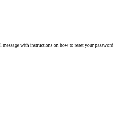
il message with instructions on how to reset your password.